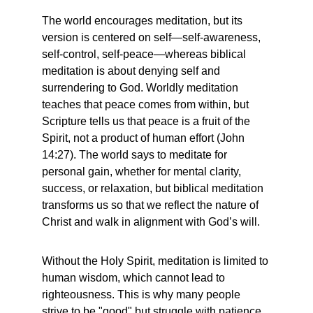
The world encourages meditation, but its 
version is centered on self—self-awareness, 
self-control, self-peace—whereas biblical 
meditation is about denying self and 
surrendering to God. Worldly meditation 
teaches that peace comes from within, but 
Scripture tells us that peace is a fruit of the 
Spirit, not a product of human effort (John 
14:27). The world says to meditate for 
personal gain, whether for mental clarity, 
success, or relaxation, but biblical meditation 
transforms us so that we reflect the nature of 
Christ and walk in alignment with God’s will.
Without the Holy Spirit, meditation is limited to 
human wisdom, which cannot lead to 
righteousness. This is why many people 
strive to be "good" but struggle with patience, 