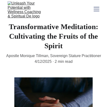
Transformative Meditation:
Cultivating the Fruits of the
Spirit
Apostle Monique Tillman, Sovereign Stature Practitioner
4/12/2025
2 min read