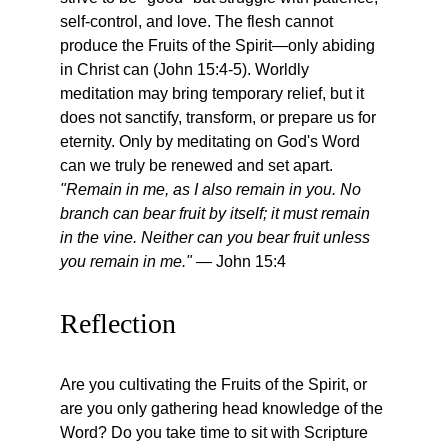
self-control, and love. The flesh cannot 
produce the Fruits of the Spirit—only abiding 
in Christ can (John 15:4-5). Worldly 
meditation may bring temporary relief, but it 
does not sanctify, transform, or prepare us for 
eternity. Only by meditating on God's Word 
can we truly be renewed and set apart. 
"Remain in me, as I also remain in you. No 
branch can bear fruit by itself; it must remain 
in the vine. Neither can you bear fruit unless 
you remain in me."
 — John 15:4
Reflection
Are you cultivating the Fruits of the Spirit, or 
are you only gathering head knowledge of the 
Word? Do you take time to sit with Scripture 