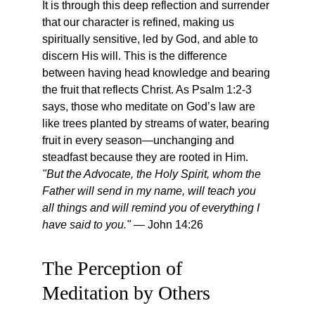
It is through this deep reflection and surrender 
that our character is refined, making us 
spiritually sensitive, led by God, and able to 
discern His will. This is the difference 
between having head knowledge and bearing 
the fruit that reflects Christ. As Psalm 1:2-3 
says, those who meditate on God’s law are 
like trees planted by streams of water, bearing 
fruit in every season—unchanging and 
steadfast because they are rooted in Him. 
"But the Advocate, the Holy Spirit, whom the 
Father will send in my name, will teach you 
all things and will remind you of everything I 
have said to you."
 — John 14:26
The Perception of 
Meditation by Others