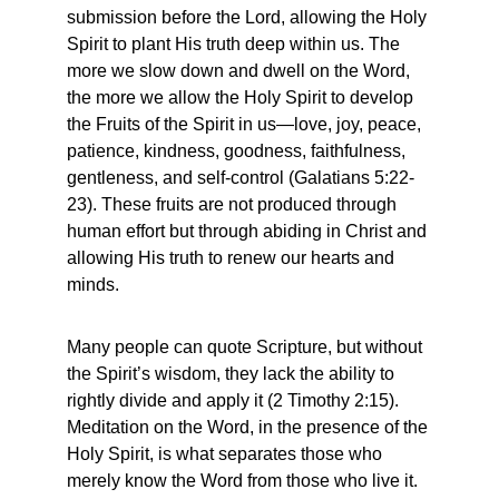
submission before the Lord, allowing the Holy 
Spirit to plant His truth deep within us. The 
more we slow down and dwell on the Word, 
the more we allow the Holy Spirit to develop 
the Fruits of the Spirit in us—love, joy, peace, 
patience, kindness, goodness, faithfulness, 
gentleness, and self-control (Galatians 5:22-
23). These fruits are not produced through 
human effort but through abiding in Christ and 
allowing His truth to renew our hearts and 
minds.
Many people can quote Scripture, but without 
the Spirit’s wisdom, they lack the ability to 
rightly divide and apply it (2 Timothy 2:15). 
Meditation on the Word, in the presence of the 
Holy Spirit, is what separates those who 
merely know the Word from those who live it. 