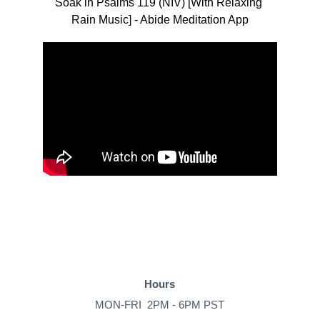
Soak in Psalms 119 (NIV) [With Relaxing 
Rain Music] - Abide Meditation App
Hours
MON-FRI  2PM - 6PM PST