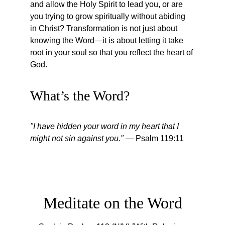
and allow the Holy Spirit to lead you, or are 
you trying to grow spiritually without abiding 
in Christ? Transformation is not just about 
knowing the Word—it is about letting it take 
root in your soul so that you reflect the heart of 
God.
What’s the Word?
"I have hidden your word in my heart that I 
might not sin against you."
 — Psalm 119:11
Meditate on the Word