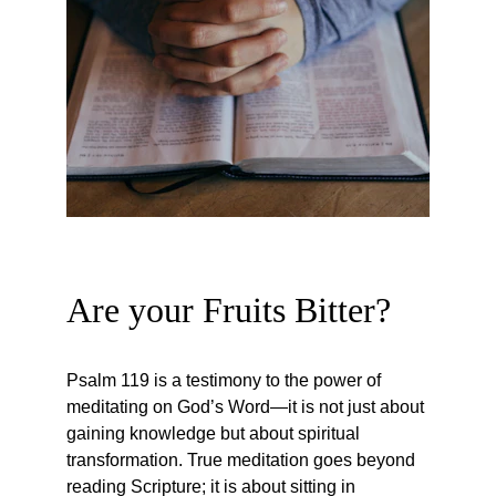
Are your Fruits Bitter?
Psalm 119 is a testimony to the power of 
meditating on God’s Word—it is not just about 
gaining knowledge but about spiritual 
transformation. True meditation goes beyond 
reading Scripture; it is about sitting in 