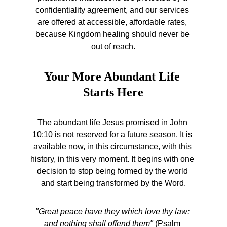
confidentiality agreement, and our services 
are offered at accessible, affordable rates, 
because Kingdom healing should never be 
out of reach.
Your More Abundant Life 
Starts Here
The abundant life Jesus promised in John 
10:10 is not reserved for a future season. It is 
available now, in this circumstance, with this 
history, in this very moment. It begins with one 
decision to stop being formed by the world 
and start being transformed by the Word.
"Great peace have they which love thy law: 
and nothing shall offend them"
 (Psalm 