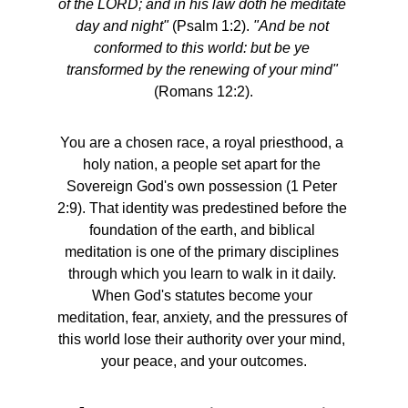
of the LORD; and in his law doth he meditate 
day and night"
 (Psalm 1:2). 
"And be not 
conformed to this world: but be ye 
transformed by the renewing of your mind"
(Romans 12:2).
You are a chosen race, a royal priesthood, a 
holy nation, a people set apart for the 
Sovereign God's own possession (1 Peter 
2:9). That identity was predestined before the 
foundation of the earth, and biblical 
meditation is one of the primary disciplines 
through which you learn to walk in it daily. 
When God's statutes become your 
meditation, fear, anxiety, and the pressures of 
this world lose their authority over your mind, 
your peace, and your outcomes.