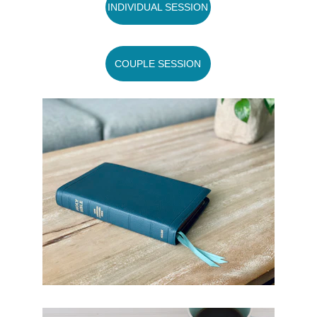
INDIVIDUAL SESSION
COUPLE SESSION