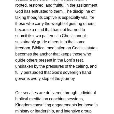
rooted, restored, and fruitful in the assignment 
God has entrusted to them. The discipline of 
taking thoughts captive is especially vital for 
those who carry the weight of guiding others,  
because a mind that has not learned to 
submit its own patterns to Christ cannot 
sustainably guide others into that same 
freedom. Biblical meditation on God's statutes 
becomes the anchor that keeps those who 
guide others present in the Lord's rest, 
unshaken by the pressures of the calling, and 
fully persuaded that God's sovereign hand 
governs every step of the journey.
Our services are delivered through individual 
biblical meditation coaching sessions, 
Kingdom consulting engagements for those in 
ministry or leadership, and intensive group 