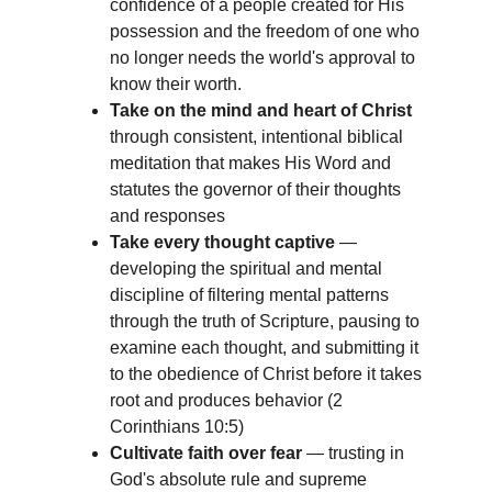
confidence of a people created for His 
possession and the freedom of one who 
no longer needs the world's approval to 
know their worth.
Take on the mind and heart of Christ
through consistent, intentional biblical 
meditation that makes His Word and 
statutes the governor of their thoughts 
and responses
Take every thought captive
 — 
developing the spiritual and mental 
discipline of filtering mental patterns 
through the truth of Scripture, pausing to 
examine each thought, and submitting it 
to the obedience of Christ before it takes 
root and produces behavior (2 
Corinthians 10:5)
Cultivate faith over fear
 — trusting in 
God's absolute rule and supreme 