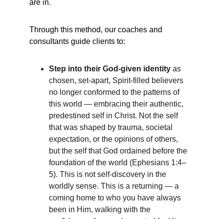
are in.
Through this method, our coaches and 
consultants guide clients to:
Step into their God-given identity
 as 
chosen, set-apart, Spirit-filled believers 
no longer conformed to the patterns of 
this world — embracing their authentic, 
predestined self in Christ. Not the self 
that was shaped by trauma, societal 
expectation, or the opinions of others, 
but the self that God ordained before the 
foundation of the world (Ephesians 1:4–
5). This is not self-discovery in the 
worldly sense. This is a returning — a 
coming home to who you have always 
been in Him, walking with the 