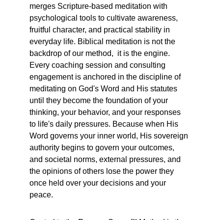
merges Scripture-based meditation with 
psychological tools to cultivate awareness, 
fruitful character, and practical stability in 
everyday life. Biblical meditation is not the 
backdrop of our method,  it is the engine. 
Every coaching session and consulting 
engagement is anchored in the discipline of 
meditating on God's Word and His statutes 
until they become the foundation of your 
thinking, your behavior, and your responses 
to life's daily pressures. Because when His 
Word governs your inner world, His sovereign 
authority begins to govern your outcomes,  
and societal norms, external pressures, and 
the opinions of others lose the power they 
once held over your decisions and your 
peace.