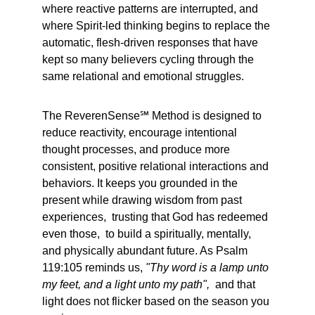
where reactive patterns are interrupted, and 
where Spirit-led thinking begins to replace the 
automatic, flesh-driven responses that have 
kept so many believers cycling through the 
same relational and emotional struggles.
The ReverenSense℠ Method is designed to 
reduce reactivity, encourage intentional 
thought processes, and produce more 
consistent, positive relational interactions and 
behaviors. It keeps you grounded in the 
present while drawing wisdom from past 
experiences,  trusting that God has redeemed 
even those,  to build a spiritually, mentally, 
and physically abundant future. As Psalm 
119:105 reminds us, 
"Thy word is a lamp unto 
my feet, and a light unto my path",
  and that 
light does not flicker based on the season you 