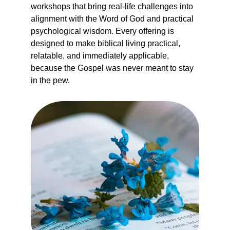
workshops that bring real-life challenges into 
alignment with the Word of God and practical 
psychological wisdom. Every offering is 
designed to make biblical living practical, 
relatable, and immediately applicable,  
because the Gospel was never meant to stay 
in the pew.