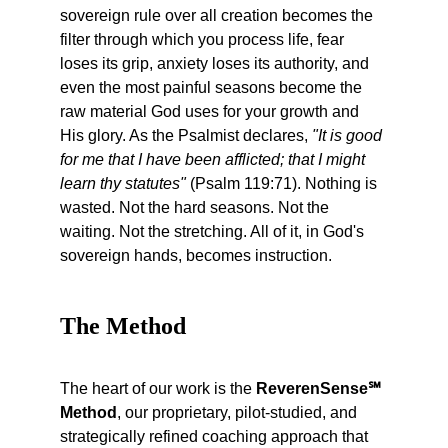
sovereign rule over all creation becomes the 
filter through which you process life, fear 
loses its grip, anxiety loses its authority, and 
even the most painful seasons become the 
raw material God uses for your growth and 
His glory. As the Psalmist declares, 
"It is good 
for me that I have been afflicted; that I might 
learn thy statutes"
 (Psalm 119:71). Nothing is 
wasted. Not the hard seasons. Not the 
waiting. Not the stretching. All of it, in God's 
sovereign hands, becomes instruction.
The Method 
The heart of our work is the 
ReverenSense℠ 
Method
, our proprietary, pilot-studied, and 
strategically refined coaching approach that 