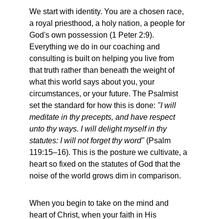
We start with identity. You are a chosen race, 
a royal priesthood, a holy nation, a people for 
God's own possession (1 Peter 2:9). 
Everything we do in our coaching and 
consulting is built on helping you live from 
that truth rather than beneath the weight of 
what this world says about you, your 
circumstances, or your future. The Psalmist 
set the standard for how this is done: 
"I will 
meditate in thy precepts, and have respect 
unto thy ways. I will delight myself in thy 
statutes: I will not forget thy word"
 (Psalm 
119:15–16). This is the posture we cultivate, a 
heart so fixed on the statutes of God that the 
noise of the world grows dim in comparison.
When you begin to take on the mind and 
heart of Christ, when your faith in His 