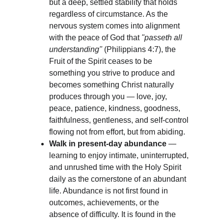
but a deep, settled stability that holds 
regardless of circumstance. As the 
nervous system comes into alignment 
with the peace of God that 
"passeth all 
understanding"
 (Philippians 4:7), the 
Fruit of the Spirit ceases to be 
something you strive to produce and 
becomes something Christ naturally 
produces through you — love, joy, 
peace, patience, kindness, goodness, 
faithfulness, gentleness, and self-control 
flowing not from effort, but from abiding.
Walk in present-day abundance
 — 
learning to enjoy intimate, uninterrupted, 
and unrushed time with the Holy Spirit 
daily as the cornerstone of an abundant 
life. Abundance is not first found in 
outcomes, achievements, or the 
absence of difficulty. It is found in the 