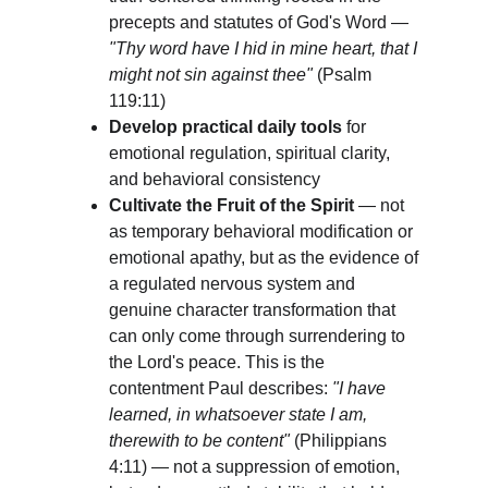
precepts and statutes of God's Word — 
"Thy word have I hid in mine heart, that I 
might not sin against thee"
 (Psalm 
119:11)
Develop practical daily tools
 for 
emotional regulation, spiritual clarity, 
and behavioral consistency
Cultivate the Fruit of the Spirit
 — not 
as temporary behavioral modification or 
emotional apathy, but as the evidence of 
a regulated nervous system and 
genuine character transformation that 
can only come through surrendering to 
the Lord's peace. This is the 
contentment Paul describes: 
"I have 
learned, in whatsoever state I am, 
therewith to be content"
 (Philippians 
4:11) — not a suppression of emotion, 