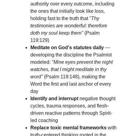
authority over every outcome, including 
the ones that initially look like loss, 
holding fast to the truth that 
"Thy 
testimonies are wonderful: therefore 
doth my soul keep them"
 (Psalm 
119:129)
Meditate on God's statutes daily
 — 
developing the discipline the Psalmist 
modeled: 
"Mine eyes prevent the night 
watches, that I might meditate in thy 
word"
 (Psalm 119:148), making the 
Word the first and last anchor of every 
day
Identify and interrupt
 negative thought 
cycles, trauma responses, and flesh-
driven reactive patterns through Spirit-
led coaching
Replace toxic mental frameworks
 with 
truth-centered thinking rooted in the 