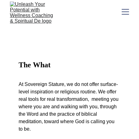
What We Do
The What
At Sovereign Stature, we do not offer surface-
level inspiration or religious routine. We offer 
real tools for real transformation,  meeting you 
where you are and walking with you, through 
the Word and the practice of biblical 
meditation, toward where God is calling you 
to be.