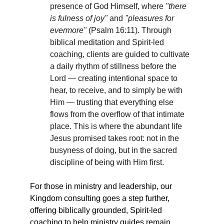
presence of God Himself, where 
"there 
is fulness of joy"
 and 
"pleasures for 
evermore"
 (Psalm 16:11). Through 
biblical meditation and Spirit-led 
coaching, clients are guided to cultivate 
a daily rhythm of stillness before the 
Lord — creating intentional space to 
hear, to receive, and to simply be with 
Him — trusting that everything else 
flows from the overflow of that intimate 
place. This is where the abundant life 
Jesus promised takes root: not in the 
busyness of doing, but in the sacred 
discipline of being with Him first.
For those in ministry and leadership, our 
Kingdom consulting goes a step further, 
offering biblically grounded, Spirit-led 
coaching to help ministry guides remain 