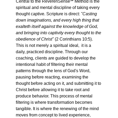
Central to the ReverenSense℠ Method is the 
spiritual and mental discipline of taking every 
thought captive. Scripture is direct: 
"Casting 
down imaginations, and every high thing that 
exalteth itself against the knowledge of God, 
and bringing into captivity every thought to the 
obedience of Christ"
 (2 Corinthians 10:5). 
This is not merely a spiritual ideal,  it is a 
daily, practiced discipline. Through our 
coaching, clients are guided to develop the 
intentional habit of filtering their mental 
patterns through the lens of God's Word,  
pausing before reacting, examining the 
thought before acting on it, and submitting it to 
Christ before allowing it to take root and 
produce behavior. This process of mental 
filtering is where transformation becomes 
tangible. It is where the renewing of the mind 
moves from concept to lived experience, 